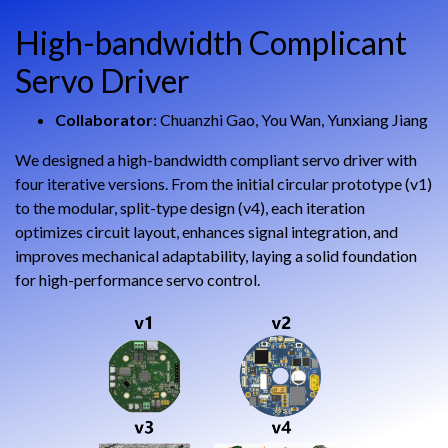
High-bandwidth Complicant
Servo Driver
Collaborator
: Chuanzhi Gao, You Wan, Yunxiang Jiang
We designed a high-bandwidth compliant servo driver with
four iterative versions. From the initial circular prototype (v1)
to the modular, split-type design (v4), each iteration
optimizes circuit layout, enhances signal integration, and
improves mechanical adaptability, laying a solid foundation
for high-performance servo control.