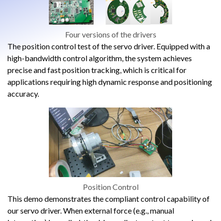
Four versions of the drivers
The position control test of the servo driver. Equipped with a
high-bandwidth control algorithm, the system achieves
precise and fast position tracking, which is critical for
applications requiring high dynamic response and positioning
accuracy.
Position Control
This demo demonstrates the compliant control capability of
our servo driver. When external force (e.g., manual