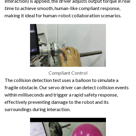
interaction) is applied, the driver adjusts output torque in real
time to achieve smooth, human-like compliant response,
making it ideal for human-robot collaboration scenarios.
Compliant Control
The collision detection test uses a balloon to simulate a
fragile obstacle. Our servo driver can detect collision events
within milliseconds and trigger a rapid safety response,
effectively preventing damage to the robot and its
surroundings during interaction.